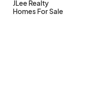
JLee Realty
Homes For Sale