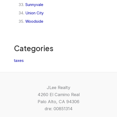
Sunnyvale
Union City
Woodside
Categories
taxes
JLee Realty
4260 El Camino Real
Palo Alto, CA 94306
dre: 00851314