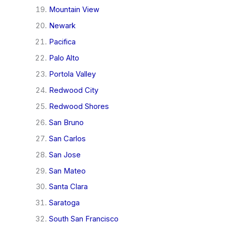
Mountain View
Newark
Pacifica
Palo Alto
Portola Valley
Redwood City
Redwood Shores
San Bruno
San Carlos
San Jose
San Mateo
Santa Clara
Saratoga
South San Francisco