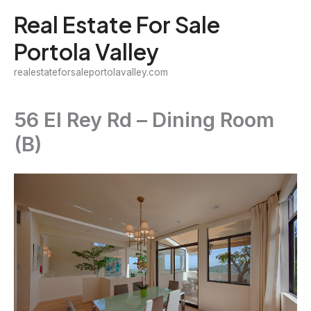
Skip
Real Estate For Sale
to
Portola Valley
content
realestateforsaleportolavalley.com
56 El Rey Rd – Dining Room
(B)