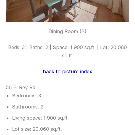
Dining Room (B)
Beds: 3 | Baths: 2 | Space: 1,900 sq.ft. | Lot: 20,060
sq.ft.
back to picture index
56 El Rey Rd
Bedrooms: 3
Bathrooms: 2
Living space: 1,900 sq.ft.
Lot size: 20,060 sq.ft.