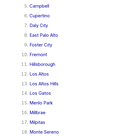
Campbell
Cupertino
Daly City
East Palo Alto
Foster City
Fremont
Hillsborough
Los Altos
Los Altos Hills
Los Gatos
Menlo Park
Millbrae
Milpitas
Monte Sereno