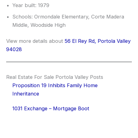
Year built: 1979
Schools: Ormondale Elementary, Corte Madera
Middle, Woodside High
View more details about
56 El Rey Rd, Portola Valley
94028
Real Estate For Sale Portola Valley Posts
Proposition 19 Inhibits Family Home
Inheritance
1031 Exchange – Mortgage Boot