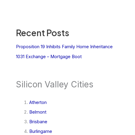
Recent Posts
Proposition 19 Inhibits Family Home Inheritance
1031 Exchange – Mortgage Boot
Silicon Valley Cities
Atherton
Belmont
Brisbane
Burlingame