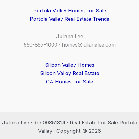
Portola Valley Homes For Sale
Portola Valley Real Estate Trends
Juliana Lee
650-857-1000 ·
homes@julianalee.com
Silicon Valley Homes
Silicon Valley Real Estate
CA Homes For Sale
Juliana Lee · dre 00851314 · Real Estate For Sale Portola
Valley · Copyright © 2026