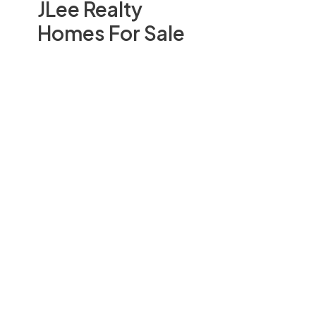
JLee Realty
Homes For Sale