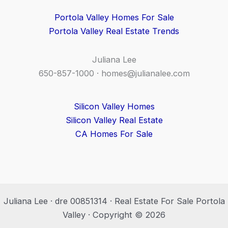
Portola Valley Homes For Sale
Portola Valley Real Estate Trends
Juliana Lee
650-857-1000 ·
homes@julianalee.com
Silicon Valley Homes
Silicon Valley Real Estate
CA Homes For Sale
Juliana Lee · dre 00851314 · Real Estate For Sale Portola
Valley · Copyright © 2026