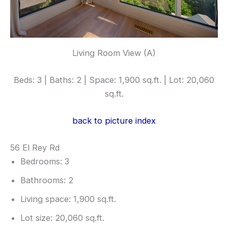
Living Room View (A)
Beds: 3 | Baths: 2 | Space: 1,900 sq.ft. | Lot: 20,060
sq.ft.
back to picture index
56 El Rey Rd
Bedrooms: 3
Bathrooms: 2
Living space: 1,900 sq.ft.
Lot size: 20,060 sq.ft.