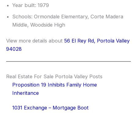
Year built: 1979
Schools: Ormondale Elementary, Corte Madera
Middle, Woodside High
View more details about
56 El Rey Rd, Portola Valley
94028
Real Estate For Sale Portola Valley Posts
Proposition 19 Inhibits Family Home
Inheritance
1031 Exchange – Mortgage Boot