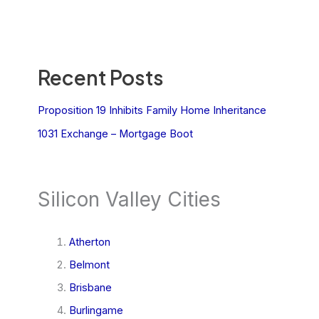
Recent Posts
Proposition 19 Inhibits Family Home Inheritance
1031 Exchange – Mortgage Boot
Silicon Valley Cities
Atherton
Belmont
Brisbane
Burlingame