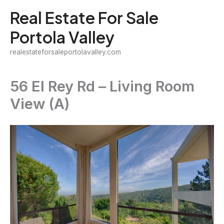
Skip
Real Estate For Sale
to
Portola Valley
content
realestateforsaleportolavalley.com
56 El Rey Rd – Living Room
View (A)