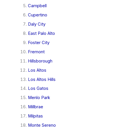
Campbell
Cupertino
Daly City
East Palo Alto
Foster City
Fremont
Hillsborough
Los Altos
Los Altos Hills
Los Gatos
Menlo Park
Millbrae
Milpitas
Monte Sereno