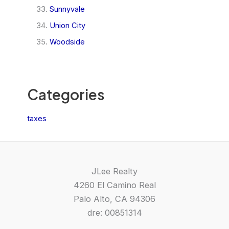
Sunnyvale
Union City
Woodside
Categories
taxes
JLee Realty
4260 El Camino Real
Palo Alto, CA 94306
dre: 00851314