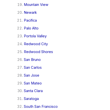
Mountain View
Newark
Pacifica
Palo Alto
Portola Valley
Redwood City
Redwood Shores
San Bruno
San Carlos
San Jose
San Mateo
Santa Clara
Saratoga
South San Francisco