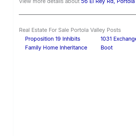
View more details about
56 El Rey Rd, Portola
Real Estate For Sale Portola Valley Posts
Proposition 19 Inhibits
1031 Exchang
Family Home Inheritance
Boot