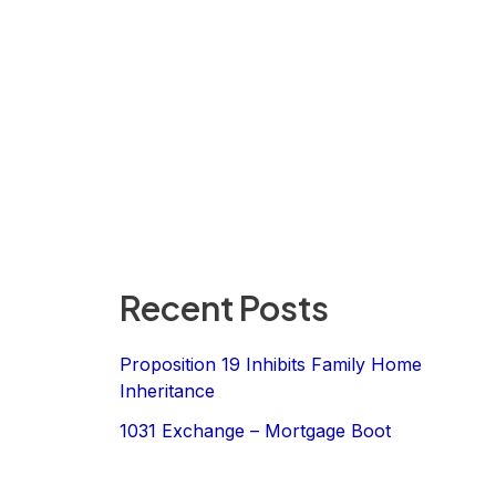
Recent Posts
Proposition 19 Inhibits Family Home
Inheritance
1031 Exchange – Mortgage Boot