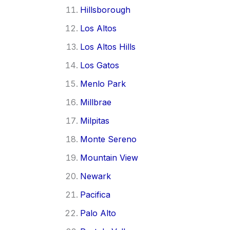
Hillsborough
Los Altos
Los Altos Hills
Los Gatos
Menlo Park
Millbrae
Milpitas
Monte Sereno
Mountain View
Newark
Pacifica
Palo Alto