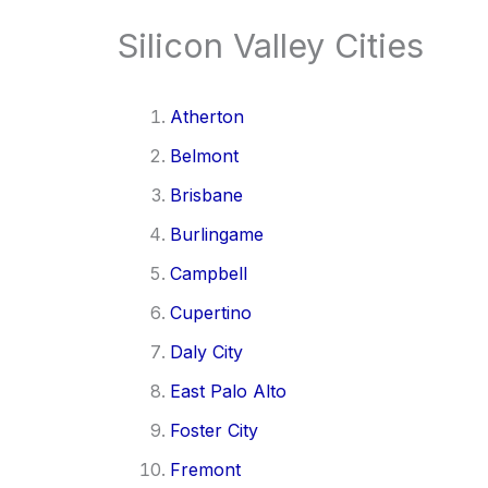
Silicon Valley Cities
Atherton
Belmont
Brisbane
Burlingame
Campbell
Cupertino
Daly City
East Palo Alto
Foster City
Fremont