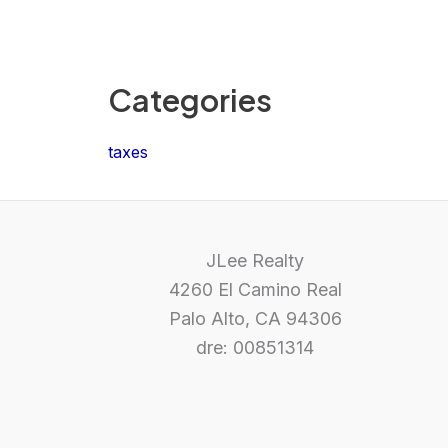
Categories
taxes
JLee Realty
4260 El Camino Real
Palo Alto, CA 94306
dre: 00851314