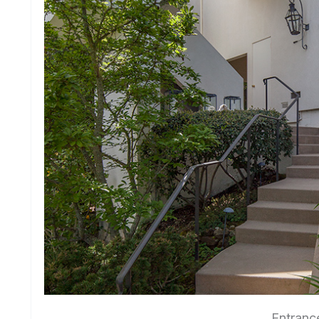
Entranc