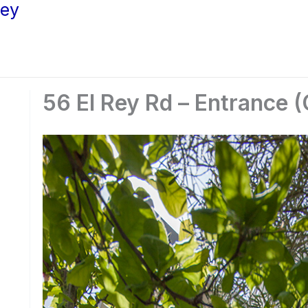
ley
56 El Rey Rd – Entrance (