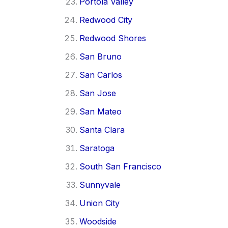
Portola Valley
Redwood City
Redwood Shores
San Bruno
San Carlos
San Jose
San Mateo
Santa Clara
Saratoga
South San Francisco
Sunnyvale
Union City
Woodside