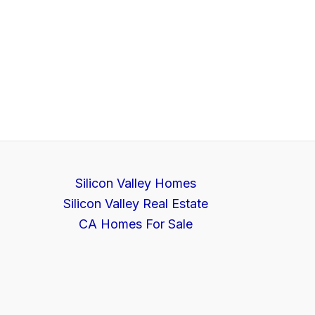
Silicon Valley Homes
Silicon Valley Real Estate
CA Homes For Sale