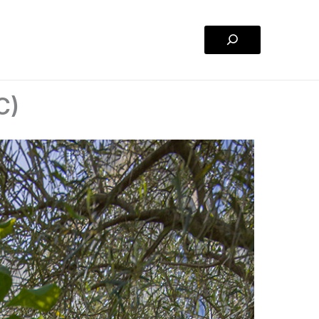
Search
C)