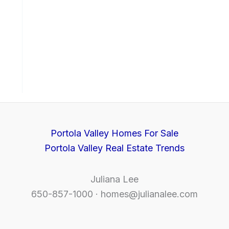
Portola Valley Homes For Sale
Portola Valley Real Estate Trends
Juliana Lee
650-857-1000 ·
homes@julianalee.com