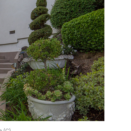
e (C)