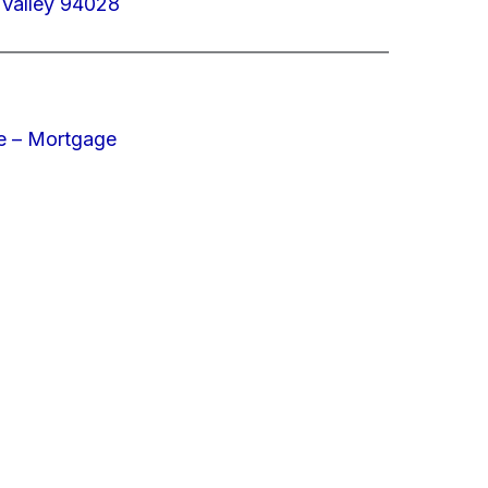
 Valley 94028
e – Mortgage