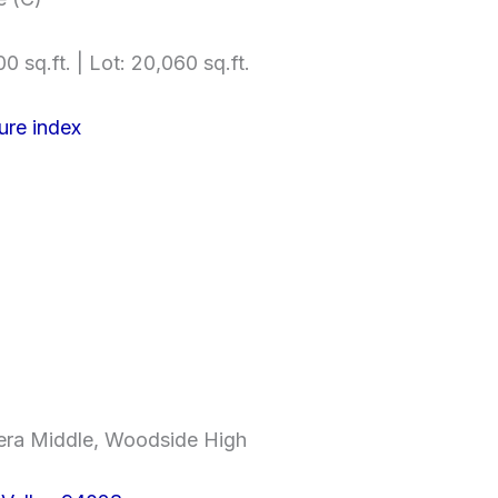
0 sq.ft. | Lot: 20,060 sq.ft.
ure index
era Middle, Woodside High