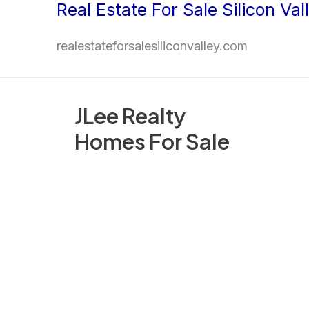
Real Estate For Sale Silicon Val
Skip
to
realestateforsalesiliconvalley.com
content
JLee Realty
Homes For Sale