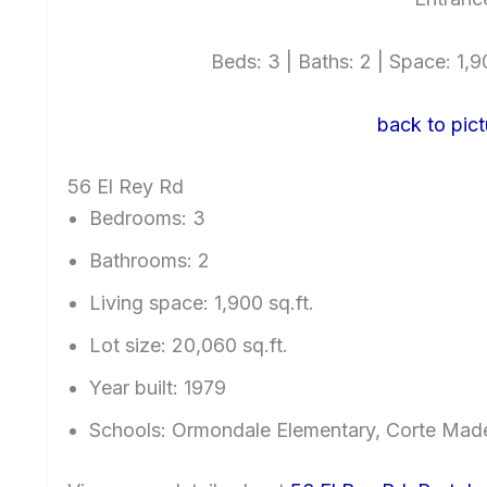
Beds: 3 | Baths: 2 | Space: 1,90
back to pict
56 El Rey Rd
Bedrooms: 3
Bathrooms: 2
Living space: 1,900 sq.ft.
Lot size: 20,060 sq.ft.
Year built: 1979
Schools: Ormondale Elementary, Corte Mad